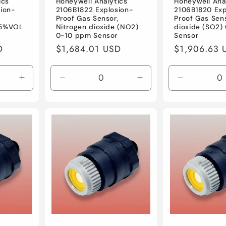
ics
Honeywell Analytics
Honeywell Ana
ion-
2106B1822 Explosion-
2106B1820 Exp
,
Proof Gas Sensor,
Proof Gas Sens
25%VOL
Nitrogen dioxide (NO2)
dioxide (SO2)
0-10 ppm Sensor
Sensor
D
Regular
$1,684.01 USD
Regular
$1,906.63 
price
price
Increase
Decrease
Increase
Decrease
quantity
quantity
quantity
quantity
for
for
for
for
Default
Default
Default
Default
Title
Title
Title
Title