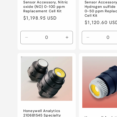
Sensor Accessory, Nitric
Sensor Accessory
oxide (NO) 0-100 ppm
Hydrogen sulfide
Replacement Cell Kit
0-50 ppm Repla
Cell Kit
Regular
$1,198.95 USD
Regular
$1,120.60 US
price
price
Decrease
Increase
Decrease
quantity
quantity
quantity
for
for
for
Default
Default
Default
Title
Title
Title
Honeywell Analytics
2106B1545 Specialty