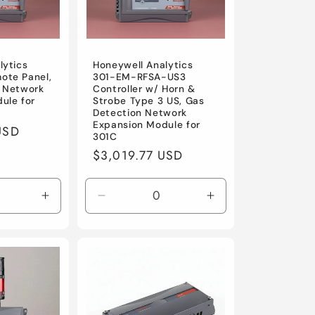
lytics
Honeywell Analytics
ote Panel,
301-EM-RFSA-US3
 Network
Controller w/ Horn &
ule for
Strobe Type 3 US, Gas
Detection Network
Expansion Module for
USD
301C
Regular
$3,019.77 USD
price
Increase
Decrease
Increase
quantity
quantity
quantity
for
for
for
Default
Default
Default
Title
Title
Title