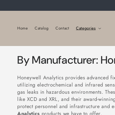
Skip to
content
Home
Catalog
Contact
Categories
C
By Manufacturer: Ho
o
Honeywell Analytics provides advanced fixe
l
utilizing electrochemical and infrared se
gas leaks in hazardous environments
. The
l
like
XCD
and
XRL, and their award-winning
protect personnel and infrastructure and 
Analytics
products we have to offer.