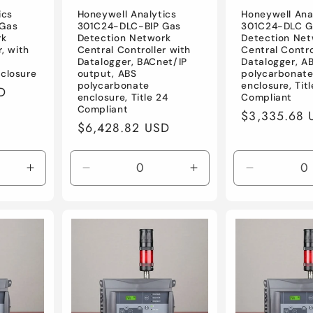
ics
Honeywell Analytics
Honeywell Ana
 Gas
301C24-DLC-BIP Gas
301C24-DLC G
rk
Detection Network
Detection Net
r, with
Central Controller with
Central Contro
Datalogger, BACnet/IP
Datalogger, A
closure
output, ABS
polycarbonat
polycarbonate
enclosure, Tit
D
enclosure, Title 24
Compliant
Compliant
Regular
$3,335.68 
Regular
$6,428.82 USD
price
price
Increase
Decrease
Increase
Decrease
quantity
quantity
quantity
quantity
for
for
for
for
Default
Default
Default
Default
Title
Title
Title
Title