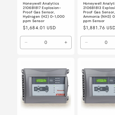
Honeywell Analytics
Honeywell Analyt
2106B1817 Explosion-
2106B1813 Explos
Proof Gas Sensor,
Proof Gas Sensor
Hydrogen (H2) 0-1,000
Ammonia (NH3) 
ppm Sensor
ppm Sensor
Regular
$1,684.01 USD
Regular
$1,881.76 US
price
price
Decrease
Increase
Decrease
quantity
quantity
quantity
for
for
for
Default
Default
Default
Title
Title
Title