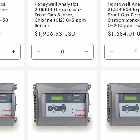
ics
Honeywell Analytics
Honeywell Ana
ion-
2106B1810 Explosion-
2106B1806 Exp
,
Proof Gas Sensor,
Proof Gas Sen
0-50
Chlorine (Cl2) 0-5 ppm
Carbon monox
Sensor
0-200 ppm Se
D
Regular
$1,906.63 USD
Regular
$1,684.01 
price
price
Increase
Decrease
Increase
Decrease
quantity
quantity
quantity
quantity
for
for
for
for
Default
Default
Default
Default
Title
Title
Title
Title