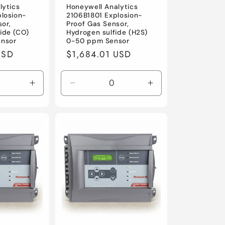
lytics
Honeywell Analytics
losion-
2106B1801 Explosion-
sor,
Proof Gas Sensor,
ide (CO)
Hydrogen sulfide (H2S)
nsor
0-50 ppm Sensor
USD
Regular
$1,684.01 USD
price
Increase
Decrease
Increase
quantity
quantity
quantity
for
for
for
Default
Default
Default
Title
Title
Title