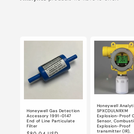
e
c
t
i
o
n
:
Honeywell Analyt
SPXCDULNRXM
Honeywell Gas Detection
Explosion-Proof 
Accessory 1991-0147
Sensor, Combusti
End of Line Particulate
Explosion-Proof
Filter
transmitter (IR),
Regular
$80.04 USD