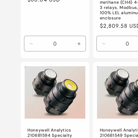
methane (CH4) 4
price
3 relays, Modbus
100% LEL alumin
enclosure
Regular
$2,809.58 US
price
Decrease
Increase
Decrease
quantity
quantity
quantity
for
for
for
Default
Default
Default
Title
Title
Title
Honeywell Analytics
Honeywell Analyt
2106B1594 Specialty
2106B1549 Specia