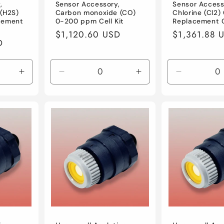
,
Sensor Accessory,
Sensor Access
 (H2S)
Carbon monoxide (CO)
Chlorine (Cl2
cement
0-200 ppm Cell Kit
Replacement C
Regular
$1,120.60 USD
Regular
$1,361.88 
D
price
price
Increase
Decrease
Increase
Decrease
quantity
quantity
quantity
quantity
for
for
for
for
Default
Default
Default
Default
Title
Title
Title
Title