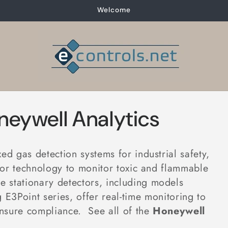
Welcome
neywell Analytics
d gas detection systems for industrial safety,
nsor technology to monitor toxic and flammable
se stationary detectors, including models
 E3Point series, offer real-time monitoring to
ensure compliance
. See all of the
Honeywell