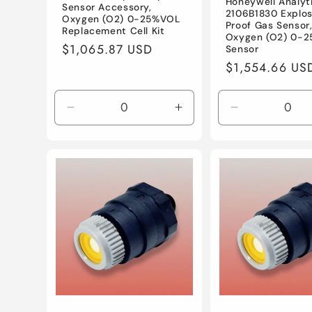
Honeywell Analyt
Sensor Accessory,
2106B1830 Explos
Oxygen (O2) 0-25%VOL
Proof Gas Sensor
Replacement Cell Kit
Oxygen (O2) 0-
Regular
$1,065.87 USD
Sensor
price
Regular
$1,554.66 US
price
Decrease
Increase
Decrease
quantity
quantity
quantity
for
for
for
Default
Default
Default
Title
Title
Title