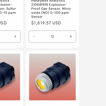
lytics
Honeywell Analytics
losion-
2106B1818 Explosion-
or, Sulfur
Proof Gas Sensor, Nitric
 0-15 ppm
oxide (NO) 0-100 ppm
Sensor
USD
Regular
$1,819.57 USD
price
Increase
Decrease
Increase
quantity
quantity
quantity
for
for
for
Default
Default
Default
Title
Title
Title