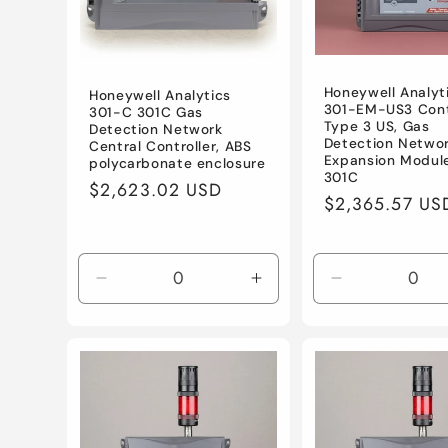
Honeywell Analyt
Honeywell Analytics
301-EM-US3 Cont
301-C 301C Gas
Type 3 US, Gas
Detection Network
Detection Netwo
Central Controller, ABS
Expansion Module
polycarbonate enclosure
301C
Regular
$2,623.02 USD
Regular
$2,365.57 US
price
price
Decrease
Increase
Decrease
quantity
quantity
quantity
for
for
for
Default
Default
Default
Title
Title
Title