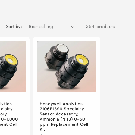
i
o
n
Sort by:
254 products
lytics
Honeywell Analytics
cialty
2106B1596 Specialty
ory,
Sensor Accessory,
 0-1,000
Ammonia (NH3) 0-50
ent Cell
ppm Replacement Cell
Kit