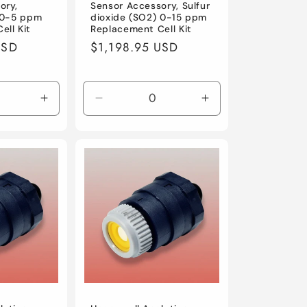
ory,
Sensor Accessory, Sulfur
) 0-5 ppm
dioxide (SO2) 0-15 ppm
ell Kit
Replacement Cell Kit
USD
Regular
$1,198.95 USD
price
Increase
Decrease
Increase
quantity
quantity
quantity
for
for
for
Default
Default
Default
Title
Title
Title