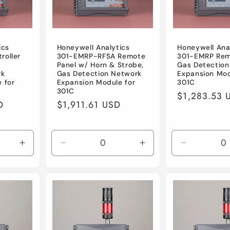
ics
Honeywell Analytics
Honeywell Ana
roller
301-EMRP-RFSA Remote
301-EMRP Rem
Panel w/ Horn & Strobe,
Gas Detection
rk
Gas Detection Network
Expansion Mod
 for
Expansion Module for
301C
301C
Regular
$1,283.53 
D
Regular
$1,911.61 USD
price
price
Increase
Decrease
Increase
Decrease
quantity
quantity
quantity
quantity
for
for
for
for
Default
Default
Default
Default
Title
Title
Title
Title