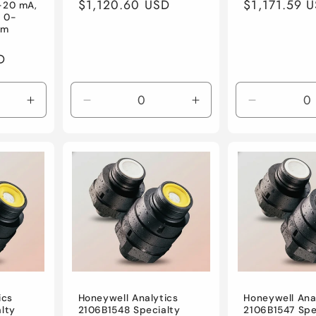
Regular
$1,120.60 USD
Regular
$1,171.59 
-20 mA,
, 0-
price
price
um
D
Increase
Decrease
Increase
Decrease
quantity
quantity
quantity
quantity
for
for
for
for
Default
Default
Default
Default
Title
Title
Title
Title
ics
Honeywell Analytics
Honeywell Ana
lty
2106B1548 Specialty
2106B1547 Spe