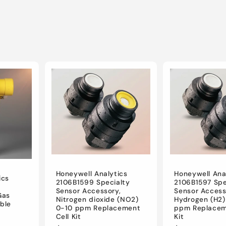
Honeywell Analytics
Honeywell Ana
ics
2106B1599 Specialty
2106B1597 Spe
Sensor Accessory,
Sensor Access
Gas
Nitrogen dioxide (NO2)
Hydrogen (H2)
ble
0-10 ppm Replacement
ppm Replacem
Cell Kit
Kit