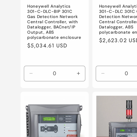
Honeywell Analytics
Honeywell Analyt
301-C-DLC-BIP 301C
301-C-DLC 301C
Gas Detection Network
Detection Netwo
Central Controller, with
Central Controlle
Datalogger, BACnet/IP
Datalogger, ABS
Output, ABS
polycarbonate en
polycarbonate enclosure
Regular
$2,623.02 US
Regular
$5,034.61 USD
price
price
Decrease
Increase
Decrease
quantity
quantity
quantity
for
for
for
Default
Default
Default
Title
Title
Title