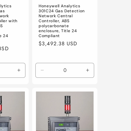
lytics
Honeywell Analytics
as
301C24 Gas Detection
work
Network Central
ller with
Controller, ABS
BS
polycarbonate
e
enclosure, Title 24
le 24
Compliant
Regular
$3,492.38 USD
USD
price
Increase
Decrease
Increase
quantity
quantity
quantity
for
for
for
Default
Default
Default
Title
Title
Title